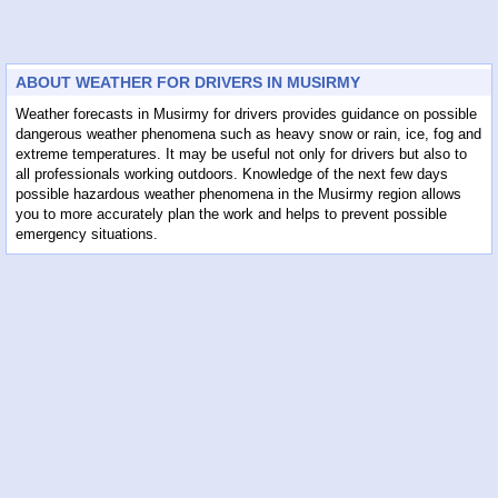
ABOUT WEATHER FOR DRIVERS IN MUSIRMY
Weather forecasts in Musirmy for drivers provides guidance on possible
dangerous weather phenomena such as heavy snow or rain, ice, fog and
extreme temperatures. It may be useful not only for drivers but also to
all professionals working outdoors. Knowledge of the next few days
possible hazardous weather phenomena in the Musirmy region allows
you to more accurately plan the work and helps to prevent possible
emergency situations.