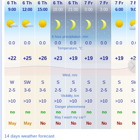
6 Th
6 Th
6 Th
6 Th
6 Th
7 Fr
7 Fr
7 Fr
7 Fr
9:00
12:00
15:00
18:00
21:00
0:00
3:00
6:00
9:00
6 hour precipitation, mm
0.0
0.0
0.0
0.0
0.0
0.0
0.0
0.0
0.0
Temperature, °C
+22
+25
+26
+23
+19
+19
+19
+19
+25
Wind, m/s
W
SW
S
S
S
S
S
S
SW
2-5
3-6
3-6
2-5
2-5
3-6
2-5
2-5
3-6
Visibility, km
>10
>10
>10
>10
>10
>10
>10
>10
>10
Danger phenomena
no
no
no
no
no
no
no
no
no
May I wash my car?
May
May
No
No
No
No
No
No
No
14 days weather forecast