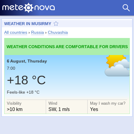
WEATHER IN MUSIRMY
All countries
›
Russia
›
Chuvashia
WEATHER CONDITIONS ARE COMFORTABLE FOR DRIVERS
6 August, Thursday
7:00
+18 °C
Feels-like +18 °C
Visibility
Wind
May I wash my car?
>10 km
SW, 1 m/s
Yes