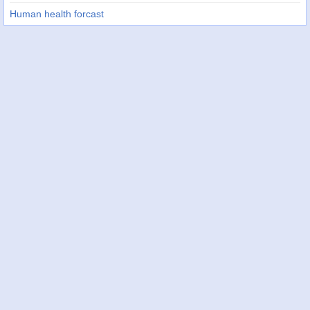
Human health forcast