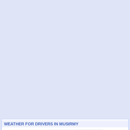
WEATHER FOR DRIVERS IN MUSIRMY