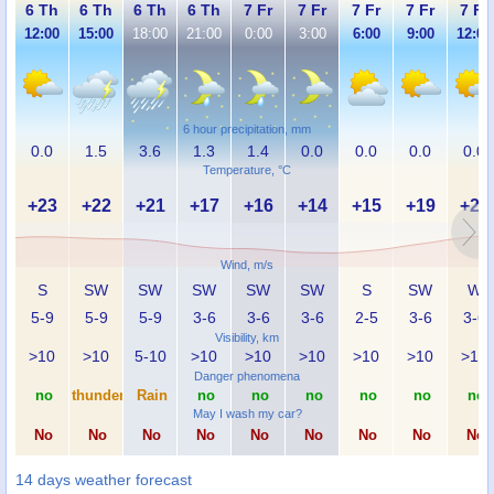
6 Th
6 Th
6 Th
6 Th
7 Fr
7 Fr
7 Fr
7 Fr
7 Fr
12:00
15:00
18:00
21:00
0:00
3:00
6:00
9:00
12:00
6 hour precipitation, mm
0.0
1.5
3.6
1.3
1.4
0.0
0.0
0.0
0.0
Temperature, °C
+23
+22
+21
+17
+16
+14
+15
+19
+23
Wind, m/s
S
SW
SW
SW
SW
SW
S
SW
W
5-9
5-9
5-9
3-6
3-6
3-6
2-5
3-6
3-6
Visibility, km
>10
>10
5-10
>10
>10
>10
>10
>10
>10
Danger phenomena
no
thunder
Rain
no
no
no
no
no
no
May I wash my car?
No
No
No
No
No
No
No
No
No
14 days weather forecast