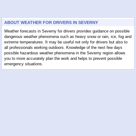
ABOUT WEATHER FOR DRIVERS IN SEVERNY
Weather forecasts in Severny for drivers provides guidance on possible
dangerous weather phenomena such as heavy snow or rain, ice, fog and
extreme temperatures. It may be useful not only for drivers but also to
all professionals working outdoors. Knowledge of the next few days
possible hazardous weather phenomena in the Severny region allows
you to more accurately plan the work and helps to prevent possible
emergency situations.