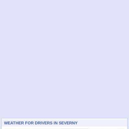
WEATHER FOR DRIVERS IN SEVERNY