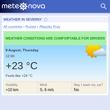
WEATHER IN SEVERNY
All countries
›
Russia
›
Altaysky Kray
WEATHER CONDITIONS ARE COMFORTABLE FOR DRIVERS
6 August, Thursday
12:00
+23 °C
Feels-like +24 °C
Visibility
Wind
May I wash my car?
>10 km
S, 6 m/s
No