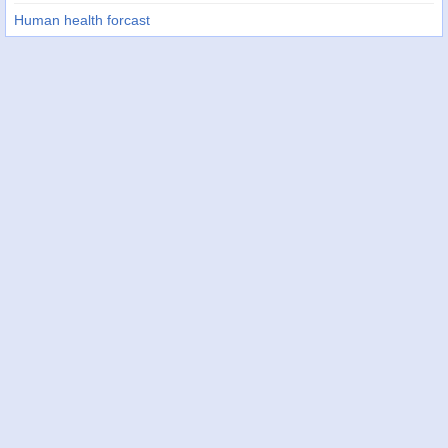
Human health forcast