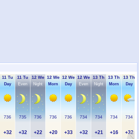
11 Tu
11 Tu
12 We
12 We
12 We
12 We
13 Th
13 Th
13 Th
Day
Even
Night
Morn
Day
Even
Night
Morn
Day
736
735
736
736
736
734
734
734
734
+32
+32
+22
+20
+33
+32
+21
+16
+32