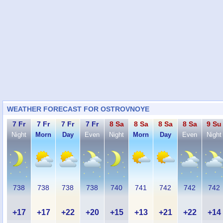
WEATHER FORECAST FOR OSTROVNOYE
7 Fr
7 Fr
7 Fr
7 Fr
8 Sa
8 Sa
8 Sa
8 Sa
9 Su
Night
Morn
Day
Even
Night
Morn
Day
Even
Night
738
738
738
738
740
741
742
742
742
+17
+17
+22
+20
+15
+13
+21
+22
+14