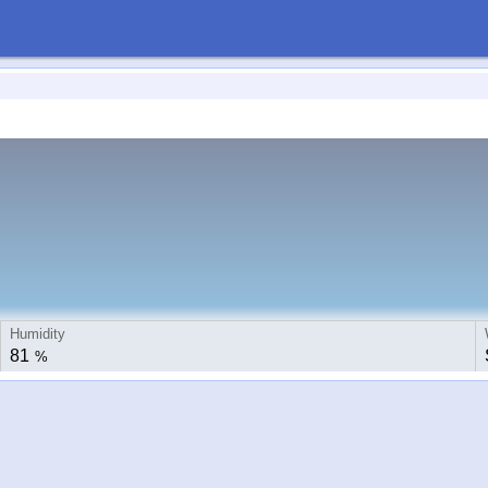
Humidity
81
%