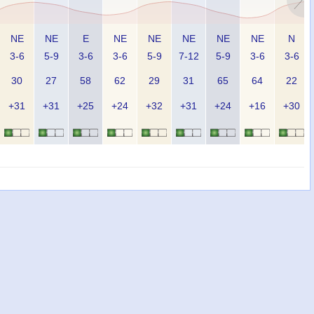
NE
NE
E
NE
NE
NE
NE
NE
N
3-6
5-9
3-6
3-6
5-9
7-12
5-9
3-6
3-6
30
27
58
62
29
31
65
64
22
+31
+31
+25
+24
+32
+31
+24
+16
+30