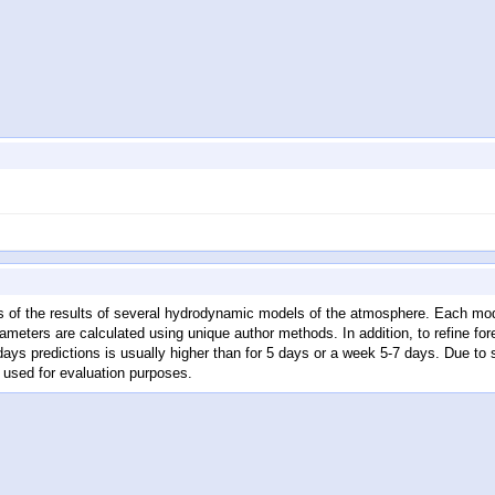
 of the results of several hydrodynamic models of the atmosphere. Each mode
meters are calculated using unique author methods. In addition, to refine fo
 days predictions is usually higher than for 5 days or a week 5-7 days. Due 
 used for evaluation purposes.