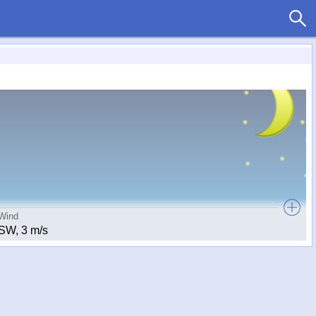
Wind
SW, 3 m/s