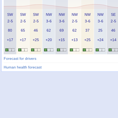
SW
SW
SW
NW
NW
NW
NW
NW
SE
2-5
2-5
2-5
3-6
3-6
2-5
3-6
3-6
2-5
80
65
46
62
69
62
37
25
46
+17
+17
+25
+20
+15
+13
+25
+24
+14
Forecast for drivers
Human health forecast