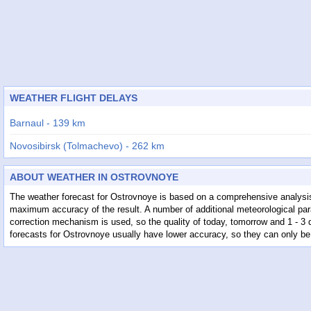
WEATHER FLIGHT DELAYS
Barnaul - 139 km
Novosibirsk (Tolmachevo) - 262 km
Semey - 283 km
ABOUT WEATHER IN OSTROVNOYE
Gorno-Altaysk - 289 km
The weather forecast for Ostrovnoye is based on a comprehensive analysis
maximum accuracy of the result. A number of additional meteorological para
Oskemen - 302 km
correction mechanism is used, so the quality of today, tomorrow and 1 - 3
forecasts for Ostrovnoye usually have lower accuracy, so they can only be
Pavlodar - 323 km