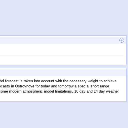
l forecast is taken into account with the necessary weight to achieve
recasts in Ostrovnoye for today and tomorrow a special short range
to some modern atmospheric model limitations, 10 day and 14 day weather