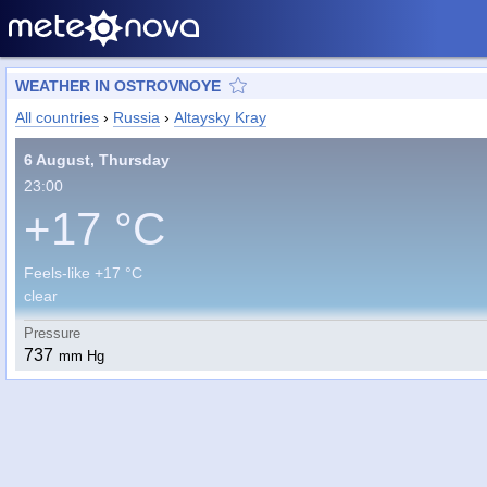
WEATHER IN OSTROVNOYE
All countries
›
Russia
›
Altaysky Kray
6 August, Thursday
23:00
+17 °C
Feels-like +17 °C
clear
Pressure
737
mm Hg