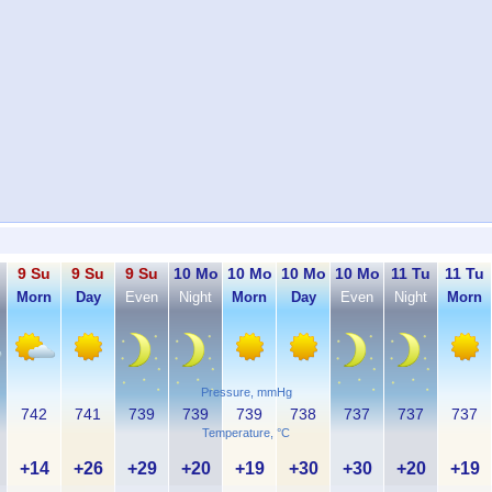
9 Su
9 Su
9 Su
10 Mo
10 Mo
10 Mo
10 Mo
11 Tu
11 Tu
Morn
Day
Even
Night
Morn
Day
Even
Night
Morn
Pressure, mmHg
742
741
739
739
739
738
737
737
737
Temperature, °C
+14
+26
+29
+20
+19
+30
+30
+20
+19