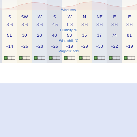
Wind, m/s
S
SW
W
S
W
N
NE
E
E
3-6
3-6
3-6
2-5
1-3
3-6
3-6
3-6
3-6
Humidity, %
51
30
28
48
53
35
37
74
81
Wind chill, °C
+14
+26
+28
+25
+19
+29
+30
+22
+19
Magnetic field