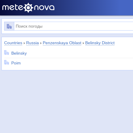
Countries
›
Russia
›
Penzenskaya Oblast
›
Belinsky District
Belinsky
Poim