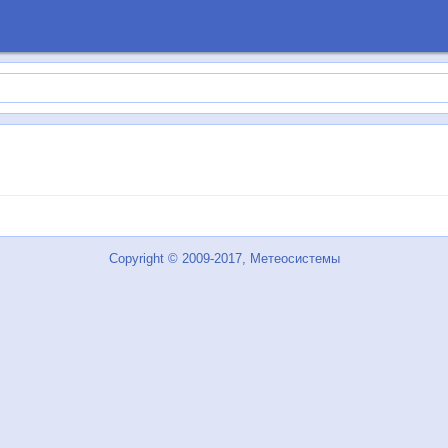
Copyright © 2009-2017, Метеосистемы